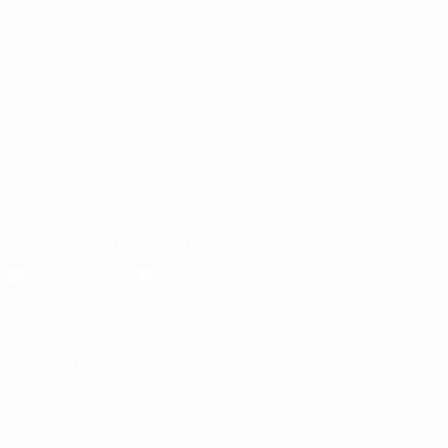
ALSO VISIT
UEFA.com
Inside UEFA
UEFA
Foundation
CHANGE LANGUAGE
English
Français
Deutsch
Русский
Español
Italiano
Português
Download the official App
Privacy
Terms and conditions
Cookie policy
Privacy settings