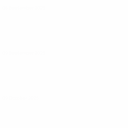
06 September 2025
09 September 2025
09 October 2025