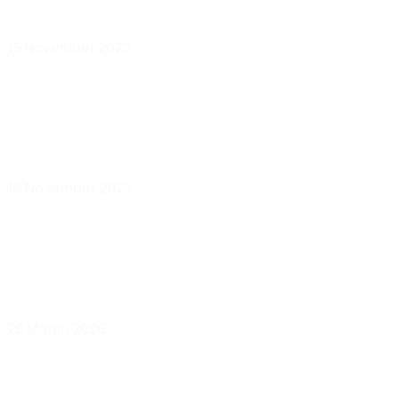
15 November 2025
18 November 2025
26 March 2026