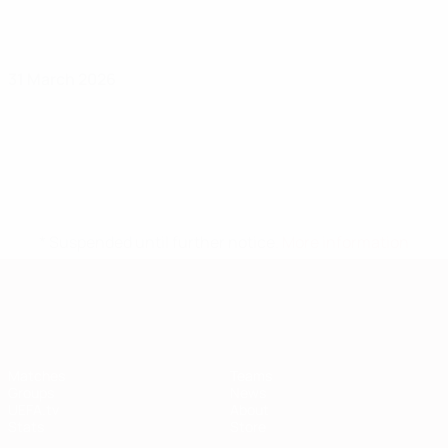
31 March 2026
* Suspended until further notice.
More information
European Qualifiers
Matches
Teams
Groups
News
UEFA.tv
About
Stats
Store