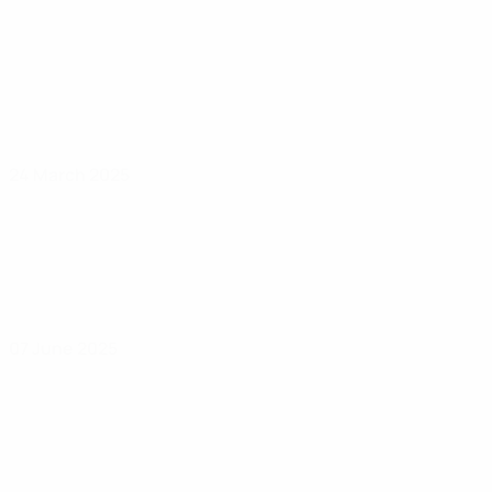
24 March 2025
07 June 2025