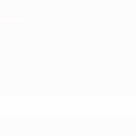
* Suspended until further notice.
More information