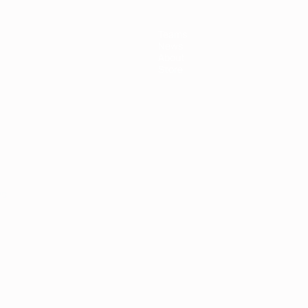
Teams
News
About
Store
ês