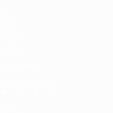
Matches
Groups
UEFA.tv
Stats
ALSO VISIT
UEFA.com
Inside UEFA
UEFA Foundation
CHANGE LANGUAGE
English
Français
Deutsch
Русский
Español
Italiano
Portugu
Download the official App
Privacy