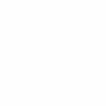
Matches played
Minutes played
57.4 avg. per match
0
0
Goals
Assists
80%
29.29
Passing accuracy (%)
Top speed (km/h)
28.87 avg. per match
35.83
0
Distance covered (km)
Yellow cards
7.17 avg. per match
0
Red cards
Distribution
80
Passing accuracy (%)