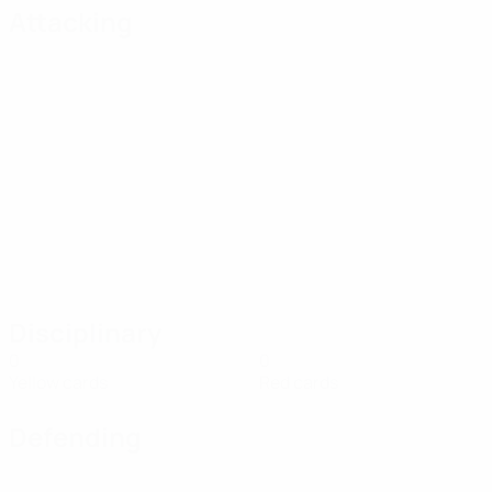
Attacking
Disciplinary
0
0
Yellow cards
Red cards
Defending