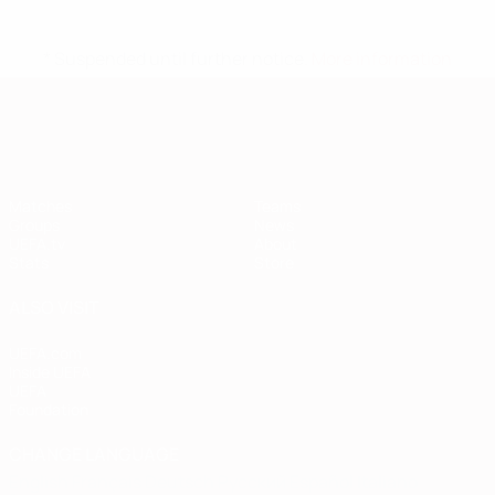
* Suspended until further notice.
More information
European Qualifiers
Matches
Teams
Groups
News
UEFA.tv
About
Stats
Store
ALSO VISIT
UEFA.com
Inside UEFA
UEFA
Foundation
CHANGE LANGUAGE
English
Français
Deutsch
Русский
Español
Italiano