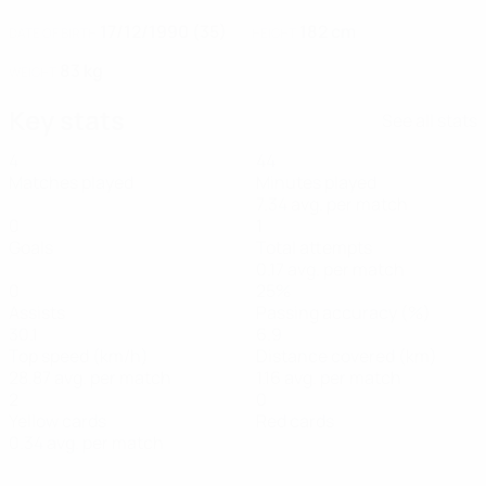
17/12/1990 (35)
182 cm
DATE OF BIRTH
HEIGHT
83 kg
WEIGHT
Key stats
See all stats
4
44
Matches played
Minutes played
7.34 avg. per match
0
1
Goals
Total attempts
0.17 avg. per match
0
25%
Assists
Passing accuracy (%)
30.1
6.9
Top speed (km/h)
Distance covered (km)
28.87 avg. per match
1.16 avg. per match
2
0
Yellow cards
Red cards
0.34 avg. per match