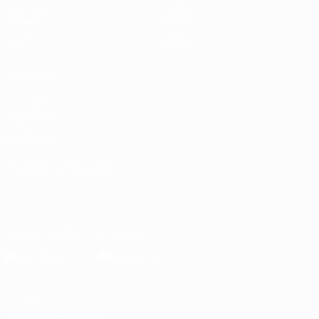
Matches
Teams
Groups
News
UEFA.tv
About
Stats
Store
ALSO VISIT
UEFA.com
Inside UEFA
UEFA
Foundation
CHANGE LANGUAGE
English
Français
Deutsch
Русский
Español
Italiano
Português
Download the official App
Privacy
Terms and conditions