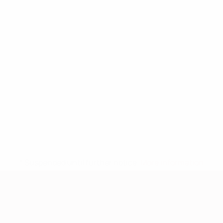
* Suspended until further notice.
More information
European Qualifiers