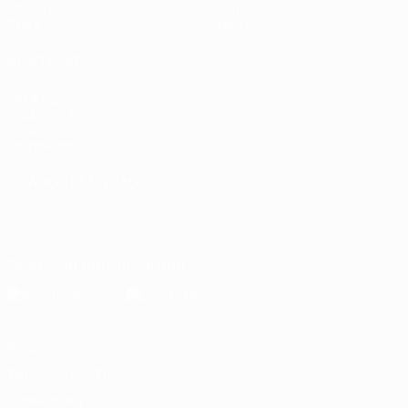
UEFA.tv
About
Stats
Store
ALSO VISIT
UEFA.com
Inside UEFA
UEFA
Foundation
CHANGE LANGUAGE
English
Français
Deutsch
Русский
Español
Italiano
Português
Download the official App
Privacy
Terms and conditions
Cookie policy