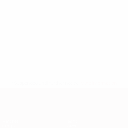
* Suspended until further notice.
More information
European Qualifiers
Matches
Teams
Groups
News