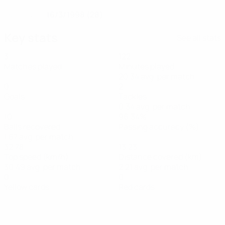
16/3/1998 (28)
DATE OF BIRTH
Key stats
See all stats
3
122
Matches played
Minutes played
20.34 avg. per match
0
2
Goals
Tackles
0.34 avg. per match
10
96.34%
Balls recovered
Passing accuracy (%)
1.67 avg. per match
32.78
13.23
Top speed (km/h)
Distance covered (km)
30.49 avg. per match
2.21 avg. per match
0
0
Yellow cards
Red cards