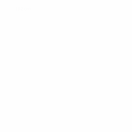
192 cm
HEIGHT
News
02:02