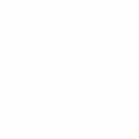
22/06/2026
Arnautović's World Cup qualifying goals
Key stats
7
Matches played
8
Goals
1 avg. per match
1
Assists
0.13 avg. per match
31.82
Top speed (km/h)
29.69 avg. per match
0
Yellow cards