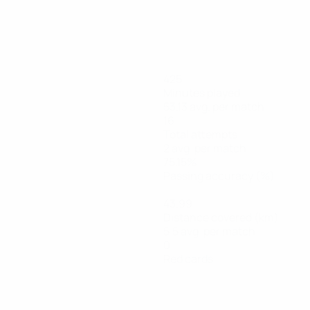
425
Minutes played
53.13 avg. per match
16
Total attempts
2 avg. per match
75.15%
Passing accuracy (%)
43.99
Distance covered (km)
5.5 avg. per match
0
Red cards