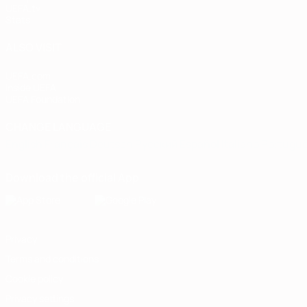
UEFA.tv
Stats
ALSO VISIT
UEFA.com
Inside UEFA
UEFA Foundation
CHANGE LANGUAGE
English
Français
Deutsch
Русский
Español
Italiano
Portugu
Download the official App
Privacy
Terms and conditions
Cookie policy
Privacy settings