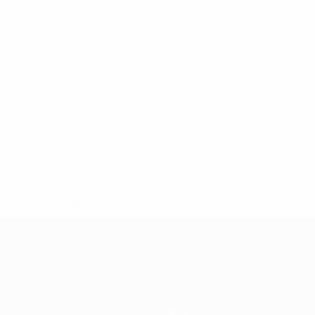
* Suspended until further notice.
More information
Teams
News