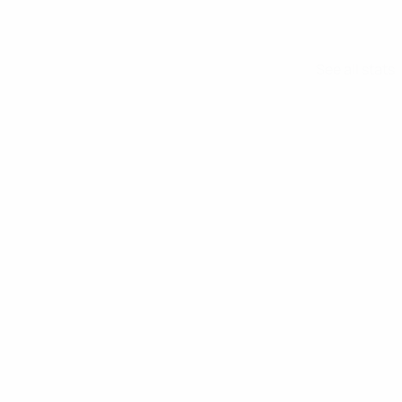
See all stats