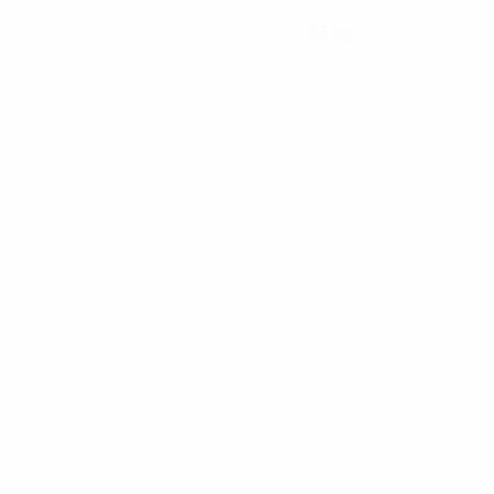
83 kg
WEIGHT