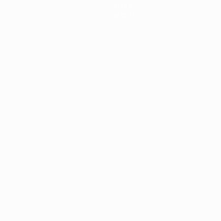
About
Store
ês