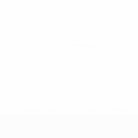
Red cards
0
Red cards
* Suspended until further notice.
More information