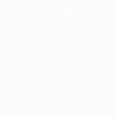
Teams
News
About
Store
ês