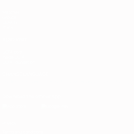
Matches
Groups
UEFA.tv
Stats
ALSO VISIT
UEFA.com
Inside UEFA
UEFA Foundation
CHANGE LANGUAGE
English
Français
Deutsch
Русский
Español
Italiano
Portugu
Download the official App
Privacy
Terms and conditions