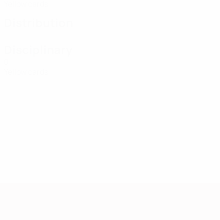
Yellow cards
Distribution
Disciplinary
0
Yellow cards
European Qualifiers