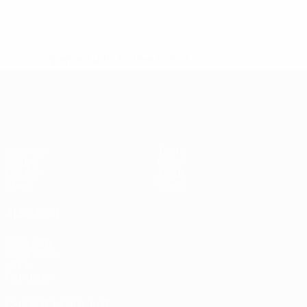
* Suspended until further notice.
More information
European Qualifiers
Matches
Teams
Groups
News
UEFA.tv
About
Stats
Store
ALSO VISIT
UEFA.com
Inside UEFA
UEFA
Foundation
CHANGE LANGUAGE