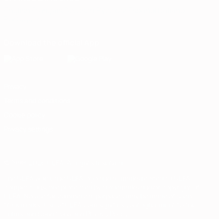
English
Français
Deutsch
Русский
Español
Italiano
Português
Download the official App
Privacy
Terms and conditions
Cookie policy
Privacy settings
© 1998-2026 UEFA. All rights reserved
The UEFA word, the UEFA logo and all marks related to UEFA
competitions, are protected by trademarks and/or copyright of
UEFA. No use for commercial purposes may be made of such
trademarks. Use of UEFA.com signifies your agreement to the
Terms and Conditions and Privacy Policy.