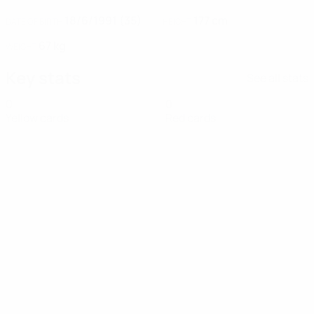
18/6/1991 (35)
177 cm
DATE OF BIRTH
HEIGHT
67 kg
WEIGHT
Key stats
See all stats
0
0
Yellow cards
Red cards