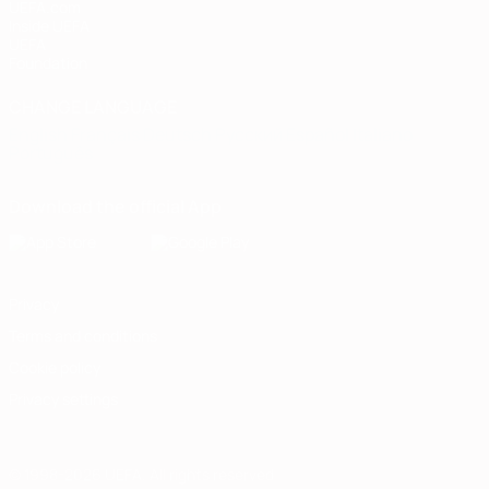
UEFA.com
Inside UEFA
UEFA
Foundation
CHANGE LANGUAGE
English
Français
Deutsch
Русский
Español
Italiano
Português
Download the official App
Privacy
Terms and conditions
Cookie policy
Privacy settings
© 1998-2026 UEFA. All rights reserved