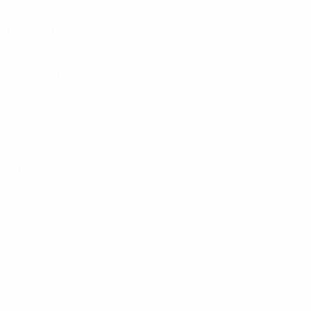
Distribution
74
Passing accuracy (%)
Attacking