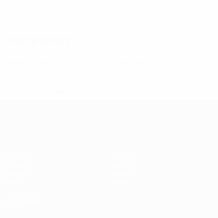
Disciplinary
0
0
Yellow cards
Red cards
* Suspended until further notice.
More information
European Qualifiers
Matches
Teams
Groups
News
UEFA.tv
About
Stats
Store
ALSO VISIT