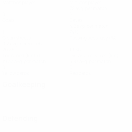
Matches played
Minutes played
72 avg. per match
0
21
Goals
Saves
4.2 avg. per match
1
74%
Clean sheets
Passing accuracy (%)
0.2 avg. per match
20.38
19.35
Top speed (km/h)
Distance covered (km)
19.37 avg. per match
3.87 avg. per match
0
0
Yellow cards
Red cards
Goalkeeping
Defending