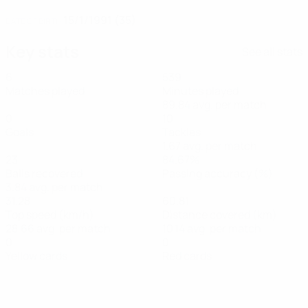
15/1/1991 (35)
DATE OF BIRTH
Key stats
See all stats
6
539
Matches played
Minutes played
89.84 avg. per match
0
10
Goals
Tackles
1.67 avg. per match
23
84.67%
Balls recovered
Passing accuracy (%)
3.84 avg. per match
31.28
60.81
Top speed (km/h)
Distance covered (km)
28.66 avg. per match
10.14 avg. per match
0
0
Yellow cards
Red cards