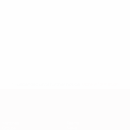
* Suspended until further notice.
More information
European Qualifiers
Matches
Teams
Groups
News