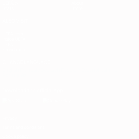
UEFA.tv
About
Stats
Store
ALSO VISIT
UEFA.com
Inside UEFA
UEFA
Foundation
CHANGE LANGUAGE
English
Français
Deutsch
Русский
Español
Italiano
Português
Download the official App
Privacy
Terms and conditions
Cookie policy