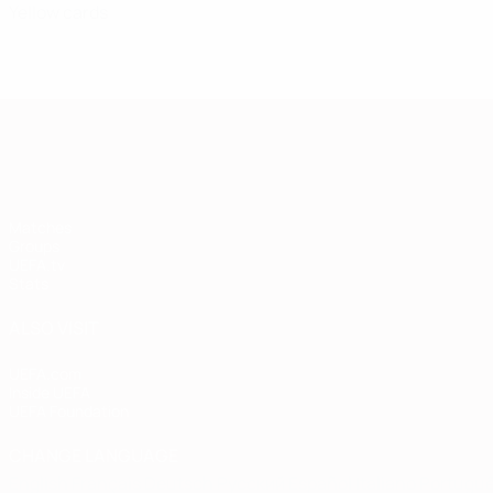
Yellow cards
European Qualifiers
Matches
Groups
UEFA.tv
Stats
ALSO VISIT
UEFA.com
Inside UEFA
UEFA Foundation
CHANGE LANGUAGE
English
Français
Deutsch
Русский
Español
Italiano
Portugu