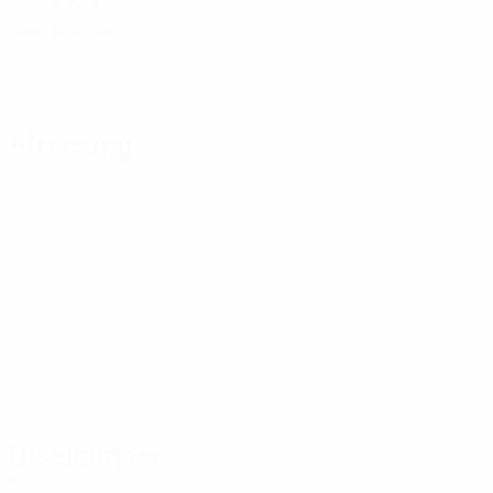
Passing accuracy (%)
Attacking
Disciplinary
0