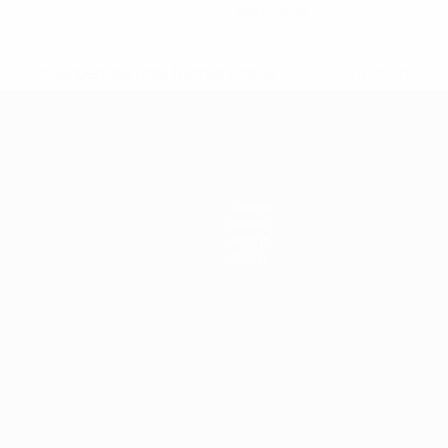
Red cards
* Suspended until further notice.
More information
Teams
News
About
Store
ês