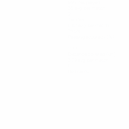
Minutes played
36 avg. per match
2
Tackles
0.67 avg. per match
78.5%
Passing accuracy (%)
11.37
Distance covered (km)
3.79 avg. per match
0
Red cards