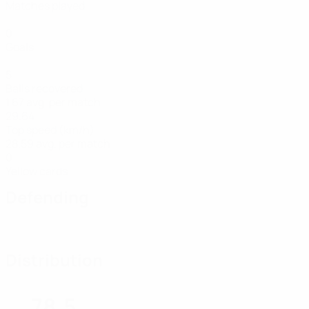
Matches played
0
Goals
5
Balls recovered
1.67 avg. per match
29.64
Top speed (km/h)
28.59 avg. per match
0
Yellow cards
Defending
Distribution
78.5