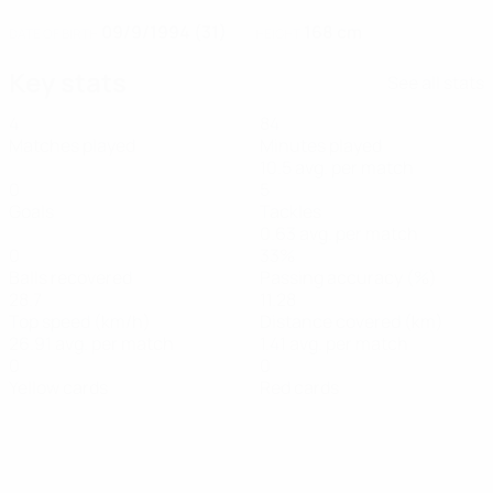
09/9/1994 (31)
168 cm
DATE OF BIRTH
HEIGHT
Key stats
See all stats
4
84
Matches played
Minutes played
10.5 avg. per match
0
5
Goals
Tackles
0.63 avg. per match
0
33%
Balls recovered
Passing accuracy (%)
28.7
11.28
Top speed (km/h)
Distance covered (km)
26.91 avg. per match
1.41 avg. per match
0
0
Yellow cards
Red cards