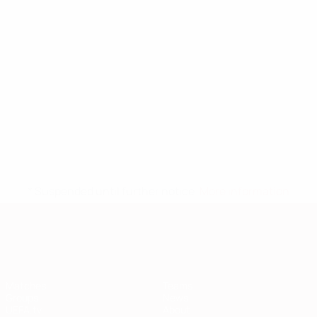
* Suspended until further notice.
More information
European Qualifiers
Matches
Teams
Groups
News
UEFA.tv
About