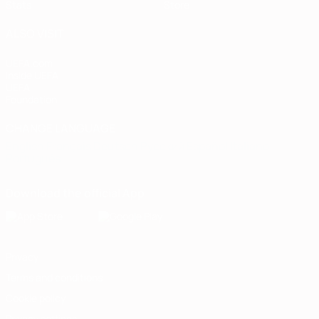
Stats
Store
ALSO VISIT
UEFA.com
Inside UEFA
UEFA
Foundation
CHANGE LANGUAGE
English
Français
Deutsch
Русский
Español
Italiano
Português
Download the official App
Privacy
Terms and conditions
Cookie policy
Privacy settings