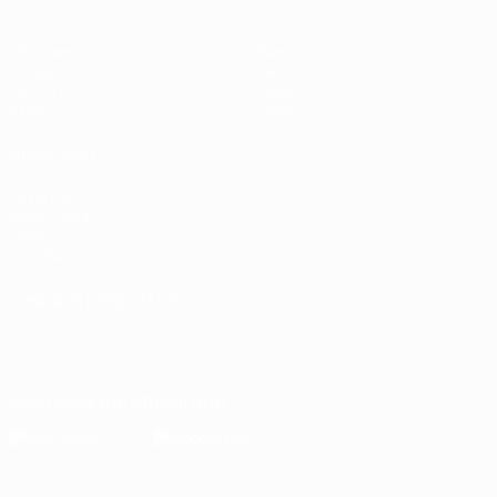
Matches
Teams
Groups
News
UEFA.tv
About
Stats
Store
ALSO VISIT
UEFA.com
Inside UEFA
UEFA
Foundation
CHANGE LANGUAGE
English
Français
Deutsch
Русский
Español
Italiano
Português
Download the official App