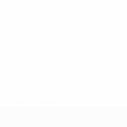
No data available for this player
* Suspended until further notice.
More information
European Qualifiers