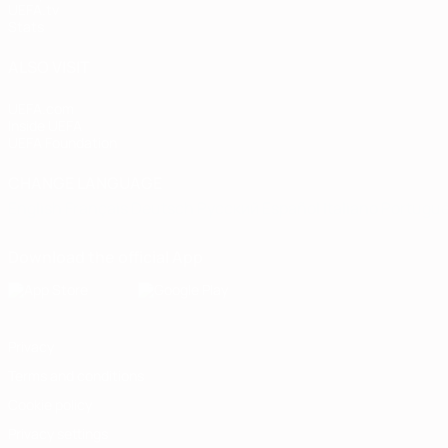
UEFA.tv
Stats
ALSO VISIT
UEFA.com
Inside UEFA
UEFA Foundation
CHANGE LANGUAGE
English
Français
Deutsch
Русский
Español
Italiano
Portugu
Download the official App
Privacy
Terms and conditions
Cookie policy
Privacy settings