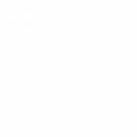
181 cm
HEIGHT
Key stats
4
Matches played
0
Goals
94.5%
Passing accuracy (%)
47.31
Distance covered (km)
11.83 avg. per match
0
Red cards