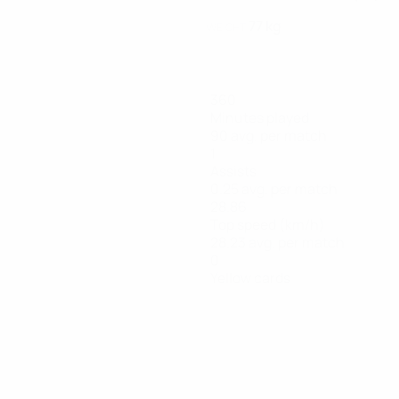
77 kg
WEIGHT
360
Minutes played
90 avg. per match
1
Assists
0.25 avg. per match
28.86
Top speed (km/h)
28.23 avg. per match
0
Yellow cards