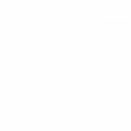
See all stats