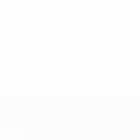
European Qualifiers
Matches
Groups