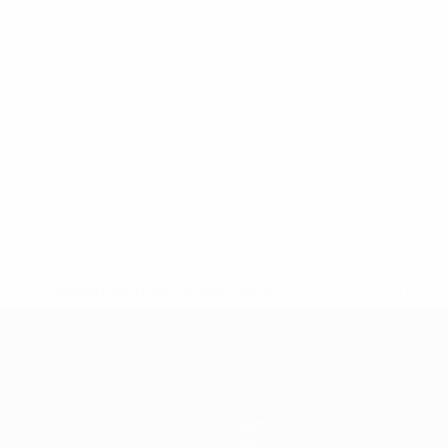
* Suspended until further notice.
More information
Teams
News