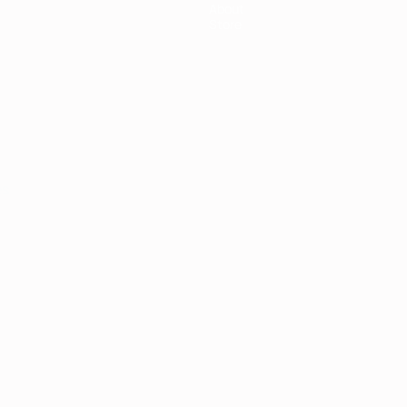
About
Store
ês