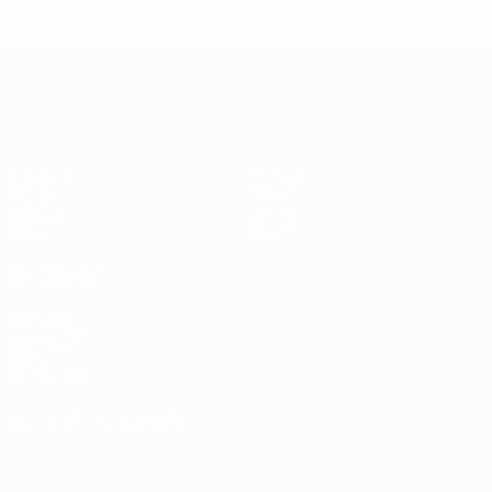
* Suspended until further notice.
More information
European Qualifiers
Matches
Teams
Groups
News
UEFA.tv
About
Stats
Store
ALSO VISIT
UEFA.com
Inside UEFA
UEFA
Foundation
CHANGE LANGUAGE
English
Français
Deutsch
Русский
Español
Italiano
Português