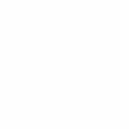
European Qualifiers
Thu 9 Oct 2025
· Qualifying round
European Qualifiers
Sun 7 Sep 2025
· Qualifying round
European Qualifiers
Thu 4 Sep 2025
· Qualifying round