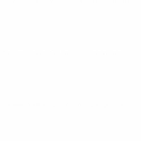
European Qualifiers
Mon 17 Nov 2025
· Qualifying round
European Qualifiers
Fri 14 Nov 2025
· Qualifying round
European Qualifiers
Sun 12 Oct 2025
· Qualifying round