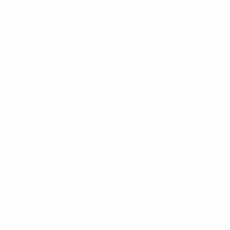
European Qualifiers
Tue 10 Jun 2025
· Qualifying round
European Qualifiers
Sat 7 Jun 2025
· Qualifying round