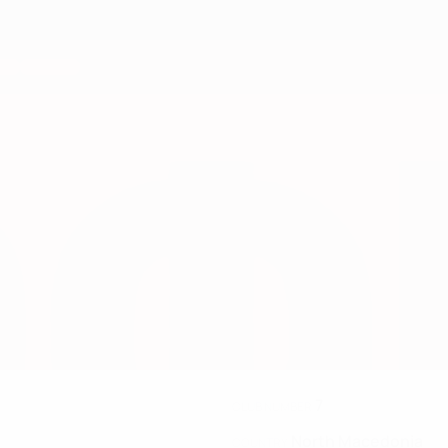
7
CLUB NUMBER
North Macedonia
COUNTRY