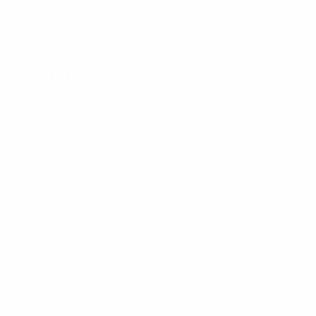
12/2/1992 (34)
DATE OF BIRTH
63 kg
WEIGHT
Key stats
7
Matches played
1
Goals
0.15 avg. per match
15
Balls recovered
2.15 avg. per match
31.31
Top speed (km/h)
30.08 avg. per match
0
Yellow cards