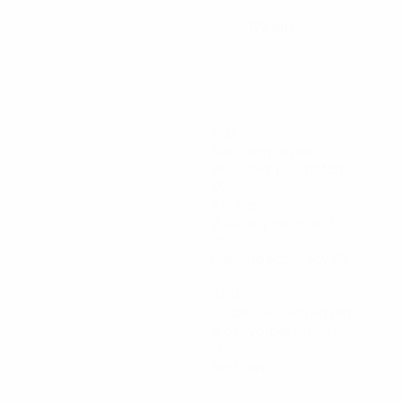
172 cm
HEIGHT
603
Minutes played
86.15 avg. per match
20
Tackles
2.86 avg. per match
75%
Passing accuracy (%)
44.16
Distance covered (km)
6.31 avg. per match
0
Red cards