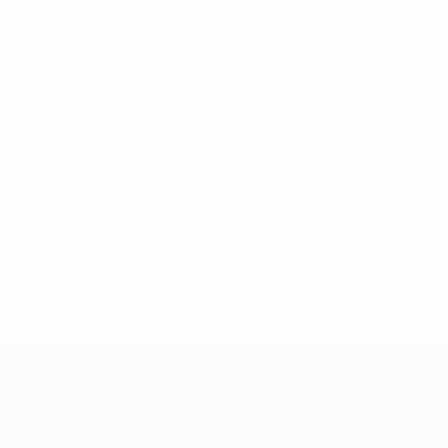
* Suspended until further notice.
More information