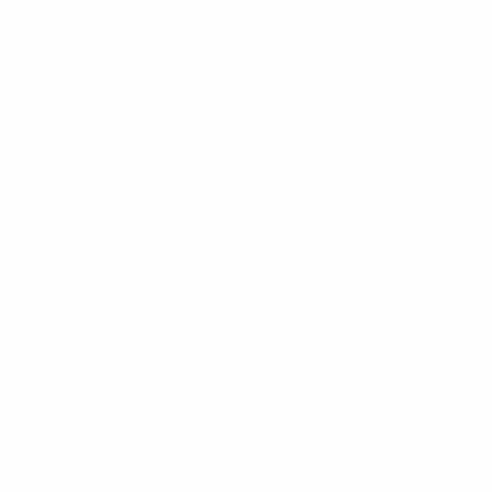
See all stats