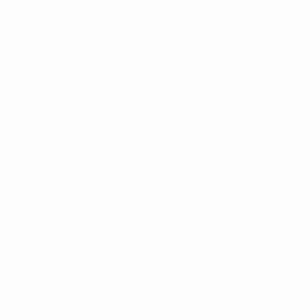
Teams
News
About
Store
ês