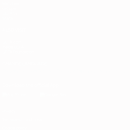
Matches
Groups
UEFA.tv
Stats
ALSO VISIT
UEFA.com
Inside UEFA
UEFA Foundation
CHANGE LANGUAGE
English
Français
Deutsch
Русский
Español
Italiano
Portugu
Download the official App
Privacy
Terms and conditions
Cookie policy