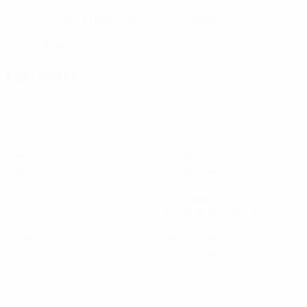
04/5/1993 (33)
181 cm
DATE OF BIRTH
HEIGHT
79 kg
WEIGHT
Key stats
See all stats
3
234
Matches played
Minutes played
78 avg. per match
3
1
Goals
Assists
1 avg. per match
0.34 avg. per match
82.34%
29.18
Passing accuracy (%)
Top speed (km/h)
28.3 avg. per match
28.96
2
Distance covered (km)
Yellow cards
9.66 avg. per match
0.67 avg. per match
0
Red cards