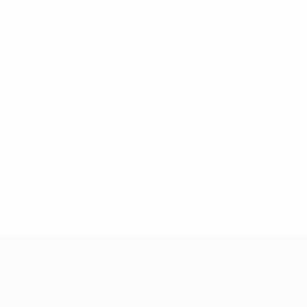
* Suspended until further notice.
More information
European Qualifiers