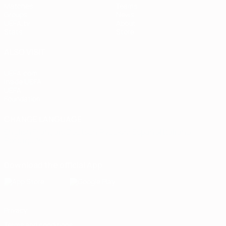
Matches
Teams
Groups
News
UEFA.tv
About
Stats
Store
ALSO VISIT
UEFA.com
Inside UEFA
UEFA
Foundation
CHANGE LANGUAGE
English
Français
Deutsch
Русский
Español
Italiano
Português
Download the official App
Privacy
Terms and conditions