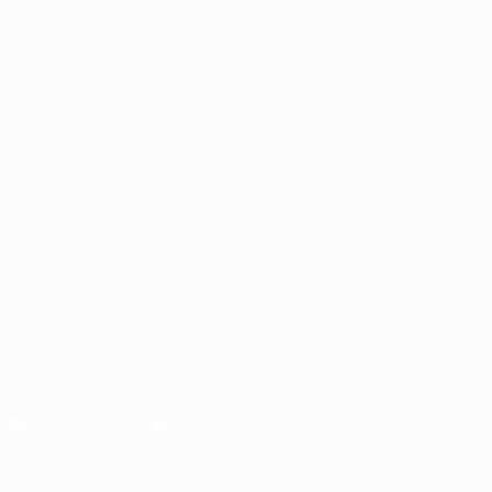
Matches
Teams
Groups
News
UEFA.tv
About
Stats
Store
ALSO VISIT
UEFA.com
Inside UEFA
UEFA
Foundation
CHANGE LANGUAGE
English
Français
Deutsch
Русский
Español
Italiano
Português
Download the official App
Privacy