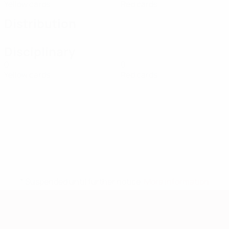
Yellow cards
Red cards
Distribution
Disciplinary
0
0
Yellow cards
Red cards
* Suspended until further notice.
More information
European Qualifiers