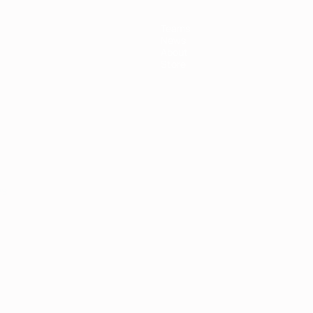
Teams
News
About
Store
ês