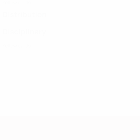
Yellow cards
Distribution
Disciplinary
0
Yellow cards
European Qualifiers