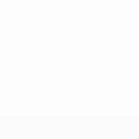
Red cards
0
Red cards
* Suspended until further notice.
More information