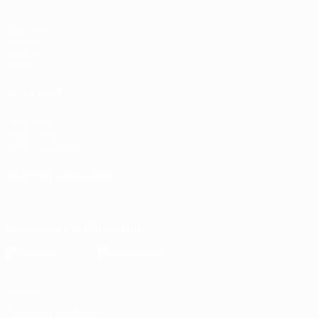
Matches
Groups
UEFA.tv
Stats
ALSO VISIT
UEFA.com
Inside UEFA
UEFA Foundation
CHANGE LANGUAGE
English
Français
Deutsch
Русский
Español
Italiano
Portugu
Download the official App
Privacy
Terms and conditions