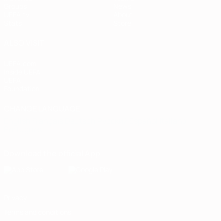
Groups
News
UEFA.tv
About
Stats
Store
ALSO VISIT
UEFA.com
Inside UEFA
UEFA
Foundation
CHANGE LANGUAGE
English
Français
Deutsch
Русский
Español
Italiano
Português
Download the official App
Privacy
Terms and conditions