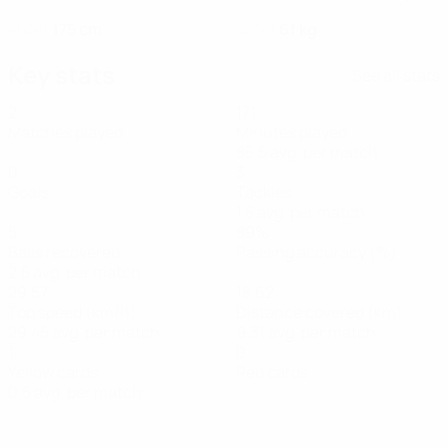
175 cm
61 kg
HEIGHT
WEIGHT
Key stats
See all stats
2
171
Matches played
Minutes played
85.5 avg. per match
0
3
Goals
Tackles
1.5 avg. per match
5
89%
Balls recovered
Passing accuracy (%)
2.5 avg. per match
29.57
18.62
Top speed (km/h)
Distance covered (km)
29.45 avg. per match
9.31 avg. per match
1
0
Yellow cards
Red cards
0.5 avg. per match