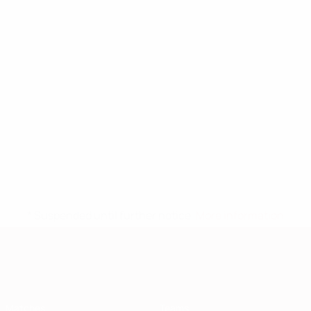
* Suspended until further notice.
More information
European Qualifiers
Matches
Teams