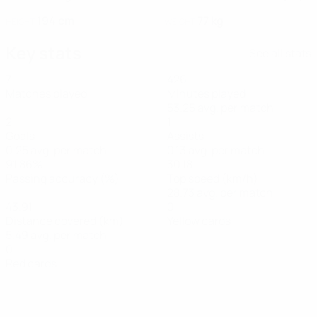
194 cm
77 kg
HEIGHT
WEIGHT
Key stats
See all stats
7
426
Matches played
Minutes played
53.25 avg. per match
2
1
Goals
Assists
0.25 avg. per match
0.13 avg. per match
91.86%
30.18
Passing accuracy (%)
Top speed (km/h)
28.73 avg. per match
43.91
0
Distance covered (km)
Yellow cards
5.49 avg. per match
0
Red cards