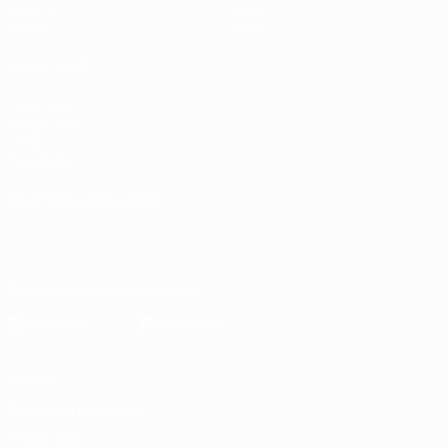
UEFA.tv
About
Stats
Store
ALSO VISIT
UEFA.com
Inside UEFA
UEFA
Foundation
CHANGE LANGUAGE
English
Français
Deutsch
Русский
Español
Italiano
Português
Download the official App
Privacy
Terms and conditions
Cookie policy