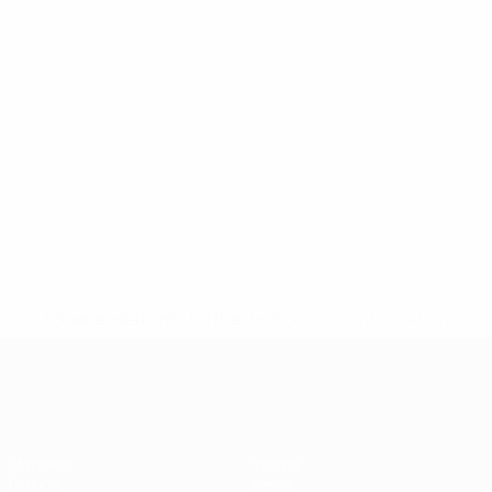
* Suspended until further notice.
More information
European Qualifiers
Matches
Teams
Groups
News