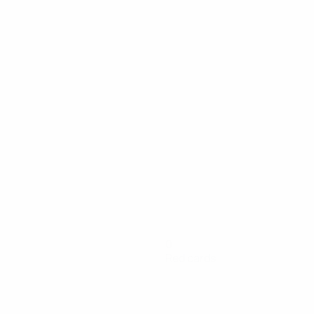
0
Red cards