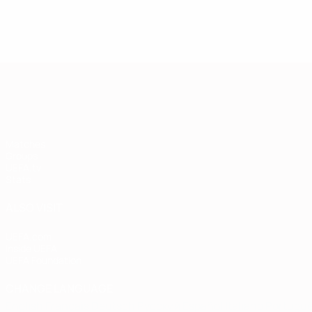
European Qualifiers
Matches
Groups
UEFA.tv
Stats
ALSO VISIT
UEFA.com
Inside UEFA
UEFA Foundation
CHANGE LANGUAGE
English
Français
Deutsch
Русский
Español
Italiano
Portugu