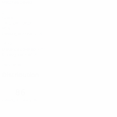
Matches played
2
Goals
1 avg. per match
86%
Passing accuracy (%)
13.79
Distance covered (km)
6.9 avg. per match
0
Red cards
Distribution
86
Passing accuracy (%)