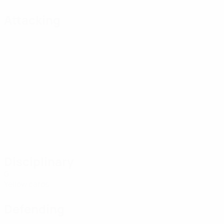
Attacking
Disciplinary
0
Yellow cards
Defending