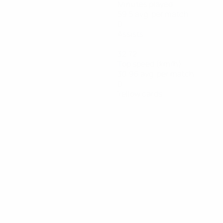
Minutes played
59.5 avg. per match
0
Assists
32.72
Top speed (km/h)
30.96 avg. per match
0
Yellow cards