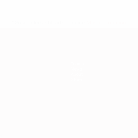
* Suspended until further notice.
More information
Teams
News
About
Store
ês