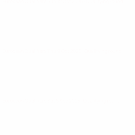
European Qualifiers
Sun 12 Oct 2025
· Qualifying round
European Qualifiers
Thu 9 Oct 2025
· Qualifying round
European Qualifiers
Sat 6 Sep 2025
· Qualifying round