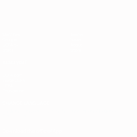
European Qualifiers
Matches
Teams
Groups
News
UEFA.tv
About
Stats
Store
ALSO VISIT
UEFA.com
Inside UEFA
UEFA
Foundation
CHANGE LANGUAGE
English
Français
Deutsch
Русский
Español
Italiano
Português
Download the official App