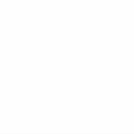
European Qualifiers
Mon 24 Mar 2025
· Qualifying round
European Qualifiers
Fri 21 Mar 2025
· Qualifying round
* Suspended until further notice.
More information