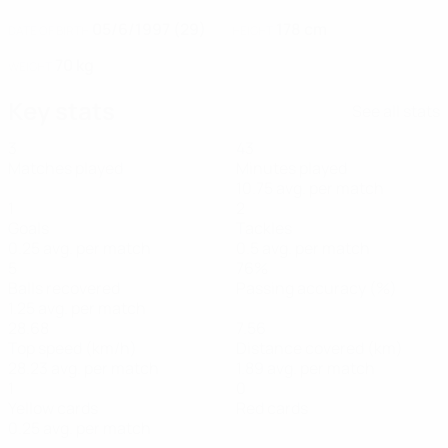
05/6/1997 (29)
178 cm
DATE OF BIRTH
HEIGHT
70 kg
WEIGHT
Key stats
See all stats
3
43
Matches played
Minutes played
10.75 avg. per match
1
2
Goals
Tackles
0.25 avg. per match
0.5 avg. per match
5
76%
Balls recovered
Passing accuracy (%)
1.25 avg. per match
28.68
7.56
Top speed (km/h)
Distance covered (km)
28.23 avg. per match
1.89 avg. per match
1
0
Yellow cards
Red cards
0.25 avg. per match