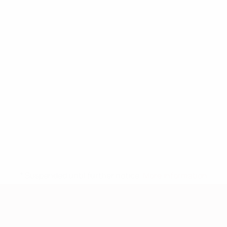
* Suspended until further notice.
More information
European Qualifiers