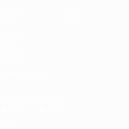
Matches
Teams
Groups
News
UEFA.tv
About
Stats
Store
ALSO VISIT
UEFA.com
Inside UEFA
UEFA
Foundation
CHANGE LANGUAGE
English
Français
Deutsch
Русский
Español
Italiano
Português
Download the official App
Privacy