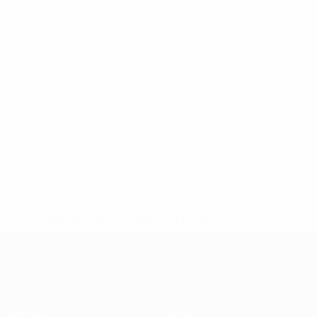
* Suspended until further notice.
More information
European Qualifiers
Matches
Teams