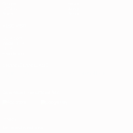
Groups
News
UEFA.tv
About
Stats
Store
ALSO VISIT
UEFA.com
Inside UEFA
UEFA
Foundation
CHANGE LANGUAGE
English
Français
Deutsch
Русский
Español
Italiano
Português
Download the official App
Privacy
Terms and conditions