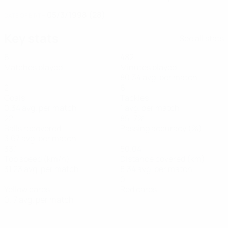
05/3/1998 (28)
DATE OF BIRTH
Key stats
See all stats
6
482
Matches played
Minutes played
80.34 avg. per match
2
6
Goals
Tackles
0.34 avg. per match
1 avg. per match
22
85.17%
Balls recovered
Passing accuracy (%)
3.67 avg. per match
33.1
50.04
Top speed (km/h)
Distance covered (km)
31.23 avg. per match
8.34 avg. per match
1
0
Yellow cards
Red cards
0.17 avg. per match