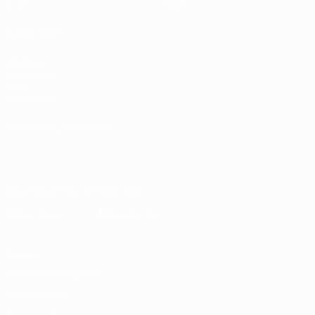
Stats
Store
ALSO VISIT
UEFA.com
Inside UEFA
UEFA
Foundation
CHANGE LANGUAGE
English
Français
Deutsch
Русский
Español
Italiano
Português
Download the official App
Privacy
Terms and conditions
Cookie policy
Privacy settings