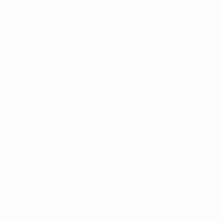
* Suspended until further notice.
More information
European Qualifiers
Matches
Teams
Groups
News
UEFA.tv
About