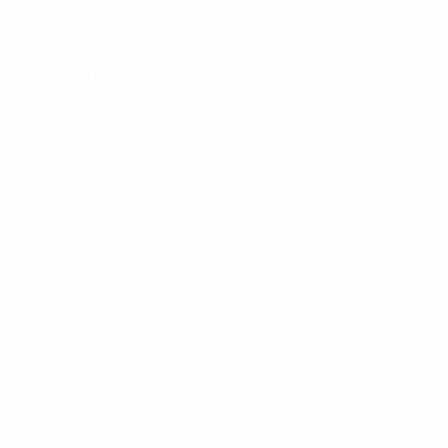
30/1/1998 (28)
DATE OF BIRTH
Key stats
See all stats
5
373
Matches played
Minutes played
62.17 avg. per match
0
0
Goals
Assists
81%
29.59
Passing accuracy (%)
Top speed (km/h)
28.29 avg. per match
47.6
1
Distance covered (km)
Yellow cards
7.94 avg. per match
0.17 avg. per match
0
Red cards