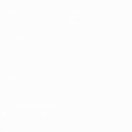
Matches
Teams
Groups
News
UEFA.tv
About
Stats
Store
ALSO VISIT
UEFA.com
Inside UEFA
UEFA
Foundation
CHANGE LANGUAGE
English
Français
Deutsch
Русский
Español
Italiano
Português
Download the official App
Privacy