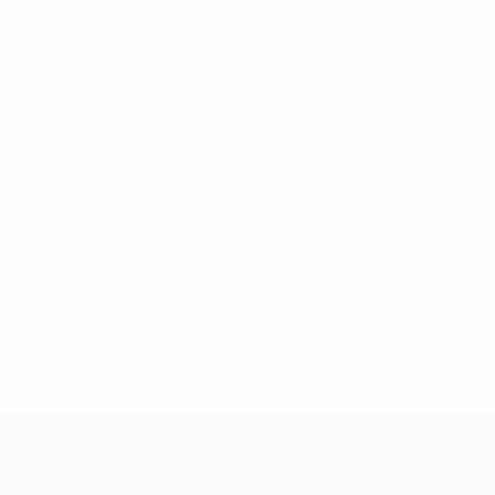
European Qualifiers
Mon 17 Nov 2025
· Qualifying round
* Suspended until further notice.
More information
European Qualifiers