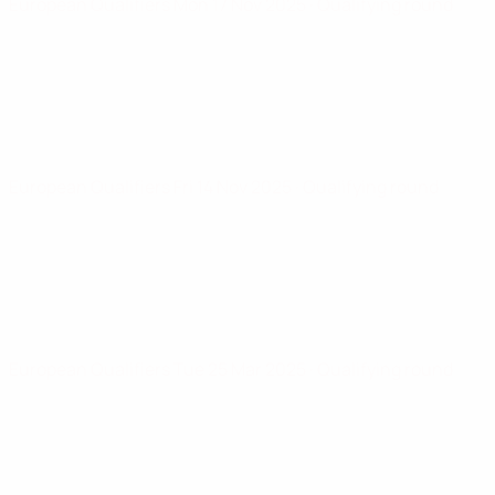
European Qualifiers
Mon 17 Nov 2025
· Qualifying round
European Qualifiers
Fri 14 Nov 2025
· Qualifying round
European Qualifiers
Tue 25 Mar 2025
· Qualifying round