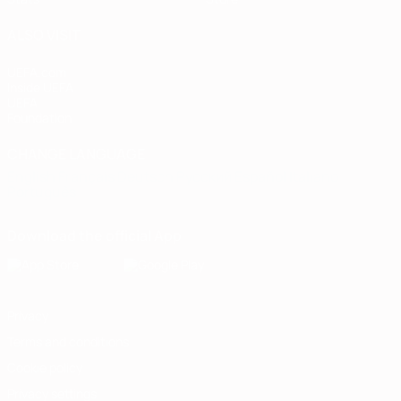
ALSO VISIT
UEFA.com
Inside UEFA
UEFA
Foundation
CHANGE LANGUAGE
English
Français
Deutsch
Русский
Español
Italiano
Português
Download the official App
Privacy
Terms and conditions
Cookie policy
Privacy settings