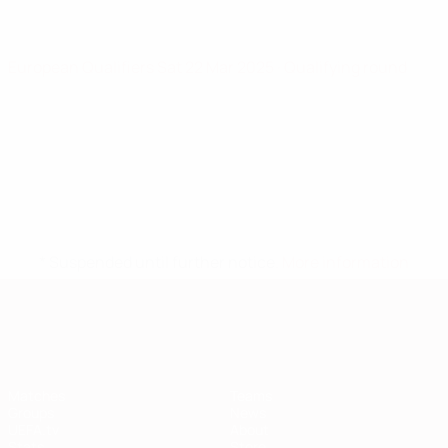
European Qualifiers
Sat 22 Mar 2025
· Qualifying round
* Suspended until further notice.
More information
European Qualifiers
Matches
Teams
Groups
News
UEFA.tv
About
Stats
Store