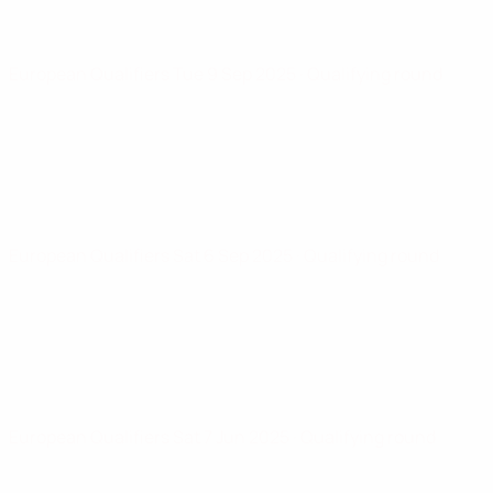
European Qualifiers
Tue 9 Sep 2025
· Qualifying round
European Qualifiers
Sat 6 Sep 2025
· Qualifying round
European Qualifiers
Sat 7 Jun 2025
· Qualifying round