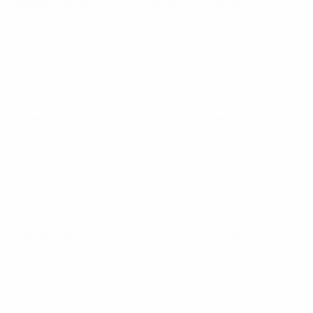
European Qualifiers
Sun 16 Nov 2025
· Qualifying round
European Qualifiers
Thu 13 Nov 2025
· Qualifying round
European Qualifiers
Tue 14 Oct 2025
· Qualifying round