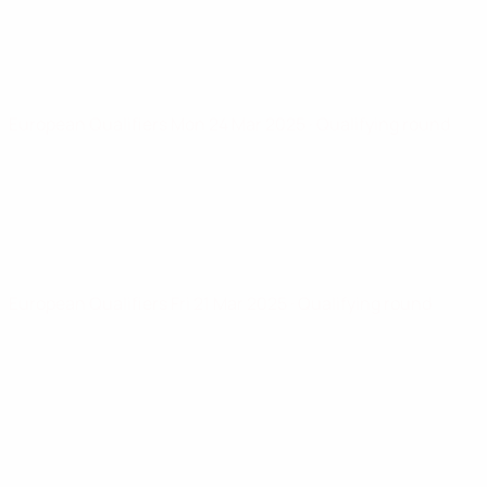
European Qualifiers
Mon 24 Mar 2025
· Qualifying round
European Qualifiers
Fri 21 Mar 2025
· Qualifying round