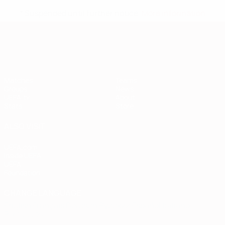
* Suspended until further notice.
More information
European Qualifiers
Matches
Teams
Groups
News
UEFA.tv
About
Stats
Store
ALSO VISIT
UEFA.com
Inside UEFA
UEFA
Foundation
CHANGE LANGUAGE
English
Français
Deutsch
Русский
Español
Italiano
Português