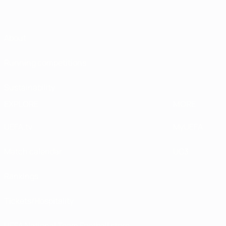
About
Running competitions
Sustainability
EXPLORE
MORE
UEFA.tv
MyUEFA
Match calendar
UC3
Rankings
Tickets/Hospitality
UEFA National Team Football store