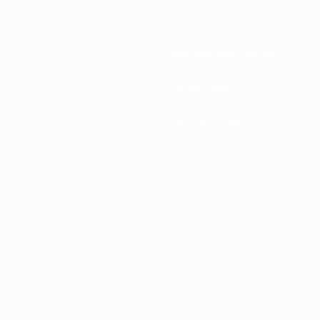
National associations
Development
News & media