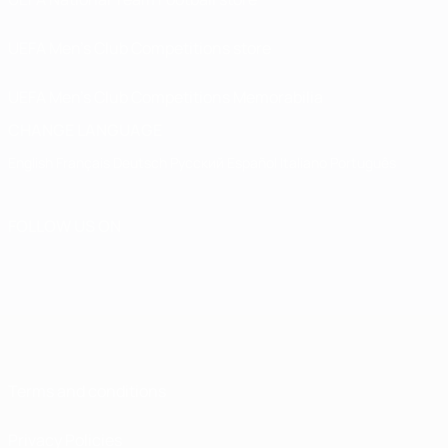
UEFA Men’s Club Competitions store
UEFA Men's Club Competitions Memorabilia
CHANGE LANGUAGE
English
Français
Deutsch
Русский
Español
Italiano
Português
FOLLOW US ON
Terms and conditions
Privacy Policies