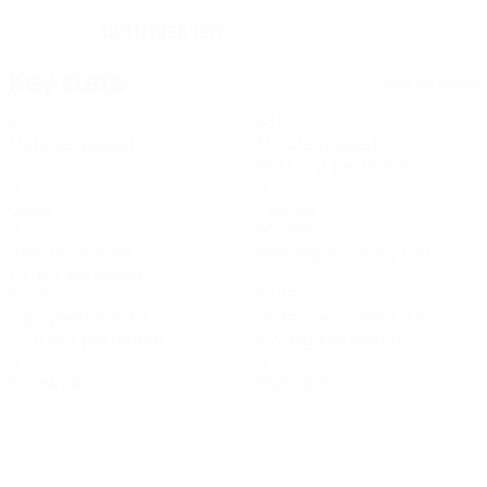
12/11/1998 (27)
DATE OF BIRTH
Key stats
See all stats
4
331
Matches played
Minutes played
55.17 avg. per match
0
0
Goals
Tackles
9
92.25%
Balls recovered
Passing accuracy (%)
1.5 avg. per match
32.21
37.75
Top speed (km/h)
Distance covered (km)
30.5 avg. per match
6.3 avg. per match
0
0
Yellow cards
Red cards