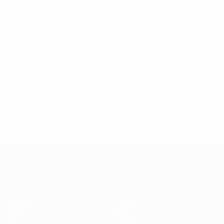
* Suspended until further notice.
More information
European Qualifiers
Matches
Teams
Groups
News
UEFA.tv
About