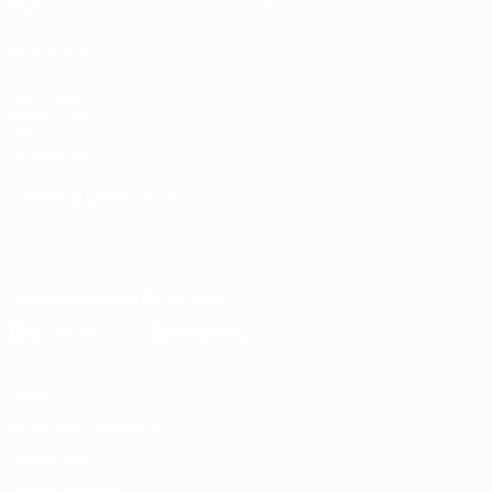
Stats
Store
ALSO VISIT
UEFA.com
Inside UEFA
UEFA
Foundation
CHANGE LANGUAGE
English
Français
Deutsch
Русский
Español
Italiano
Português
Download the official App
Privacy
Terms and conditions
Cookie policy
Privacy settings