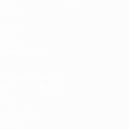
Stats
Store
ALSO VISIT
UEFA.com
Inside UEFA
UEFA
Foundation
CHANGE LANGUAGE
English
Français
Deutsch
Русский
Español
Italiano
Português
Download the official App
Privacy
Terms and conditions
Cookie policy
Privacy settings