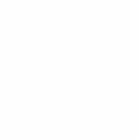
* Suspended until further notice.
More information
European Qualifiers
Matches
Teams
Groups
News
UEFA.tv
About