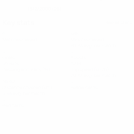
13/2/2000 (26)
DATE OF BIRTH
Key stats
See all stats
6
485
Matches played
Minutes played
80.84 avg. per match
0
0
Goals
Assists
95.84%
32.18
Passing accuracy (%)
Top speed (km/h)
29.33 avg. per match
56.62
0
Distance covered (km)
Yellow cards
9.44 avg. per match
0
Red cards