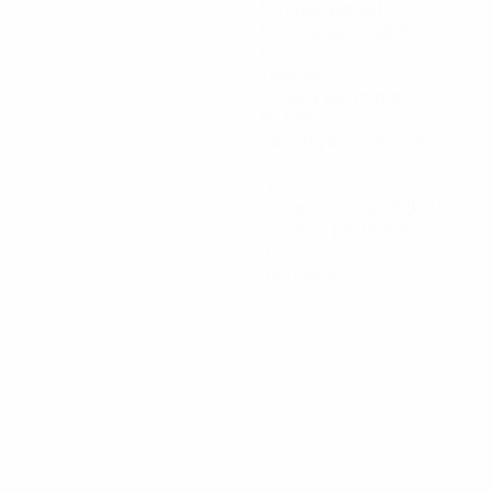
Minutes played
17.4 avg. per match
1
Tackles
0.2 avg. per match
82.67%
Passing accuracy (%)
11.31
Distance covered (km)
2.27 avg. per match
0
Red cards