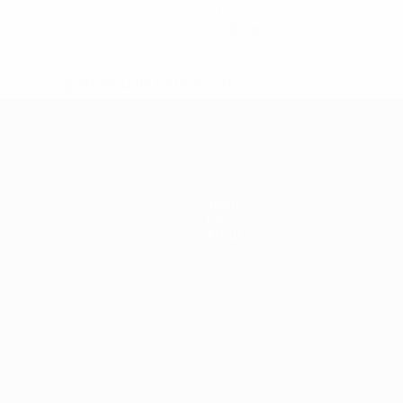
0
Red cards
* Suspended until further notice.
More information
Teams
News
About
Store