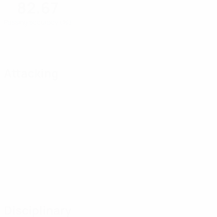
82.67
Passing accuracy (%)
Attacking
Disciplinary