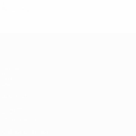
1
Yellow cards
European Qualifiers
Matches
Groups
UEFA.tv
Stats
ALSO VISIT
UEFA.com
Inside UEFA
UEFA Foundation
CHANGE LANGUAGE