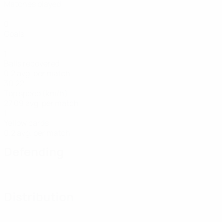
Matches played
0
Goals
1
Balls recovered
0.2 avg. per match
30.22
Top speed (km/h)
27.09 avg. per match
1
Yellow cards
0.2 avg. per match
Defending
Distribution