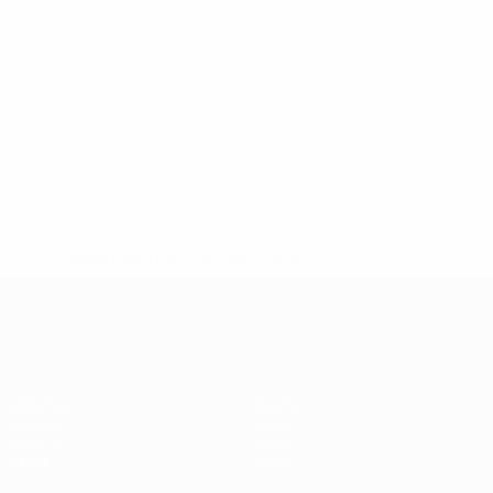
* Suspended until further notice.
More information
European Qualifiers
Matches
Teams
Groups
News
UEFA.tv
About
Stats
Store