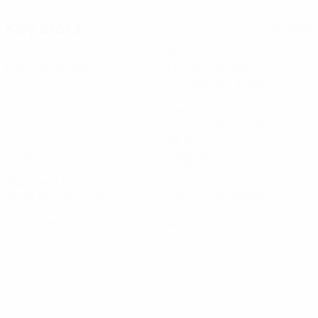
Key stats
See all stats
2
180
Matches played
Minutes played
22.5 avg. per match
0
2
Goals
Saves
0.25 avg. per match
0
84.5%
Clean sheets
Passing accuracy (%)
23.26
10.73
Top speed (km/h)
Distance covered (km)
22.24 avg. per match
1.35 avg. per match
0
0
Yellow cards
Red cards