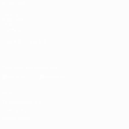
ALSO VISIT
UEFA.com
Inside UEFA
UEFA
Foundation
CHANGE LANGUAGE
English
Français
Deutsch
Русский
Español
Italiano
Português
Download the official App
Privacy
Terms and conditions
Cookie policy
Privacy settings