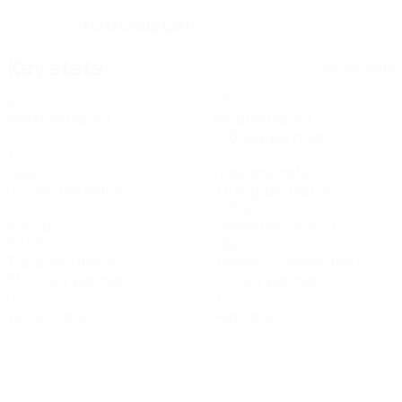
14/12/2002 (23)
DATE OF BIRTH
Key stats
See all stats
2
63
Matches played
Minutes played
12.6 avg. per match
1
4
Goals
Total attempts
0.2 avg. per match
0.8 avg. per match
0
87.5%
Assists
Passing accuracy (%)
32.03
7.82
Top speed (km/h)
Distance covered (km)
31.69 avg. per match
1.57 avg. per match
0
0
Yellow cards
Red cards