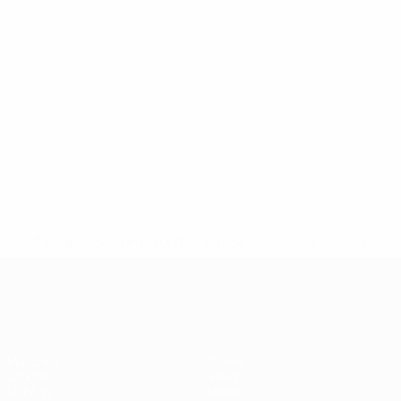
* Suspended until further notice.
More information
European Qualifiers
Matches
Teams
Groups
News
UEFA.tv
About