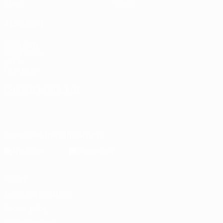
Stats
Store
ALSO VISIT
UEFA.com
Inside UEFA
UEFA
Foundation
CHANGE LANGUAGE
English
Français
Deutsch
Русский
Español
Italiano
Português
Download the official App
Privacy
Terms and conditions
Cookie policy
Privacy settings