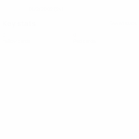
01/2/2002 (24)
DATE OF BIRTH
Key stats
See all stats
0
0
Yellow cards
Red cards