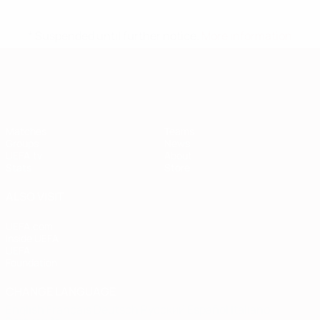
* Suspended until further notice.
More information
European Qualifiers
Matches
Teams
Groups
News
UEFA.tv
About
Stats
Store
ALSO VISIT
UEFA.com
Inside UEFA
UEFA
Foundation
CHANGE LANGUAGE
English
Français
Deutsch
Русский
Español
Italiano