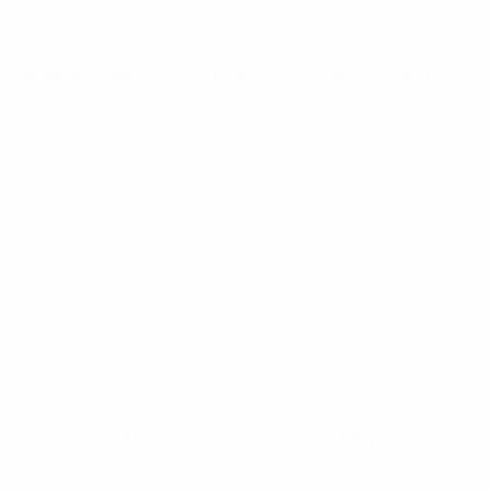
European Qualifiers
Tue 9 Sep 2025
· Qualifying round
European Qualifiers
Tue 10 Jun 2025
· Qualifying round
European Qualifiers
Mon 24 Mar 2025
· Qualifying round