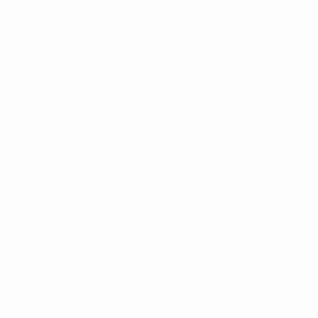
European Qualifiers
Sun 16 Nov 2025
· Qualifying round
European Qualifiers
Tue 14 Oct 2025
· Qualifying round
European Qualifiers
Sat 11 Oct 2025
· Qualifying round