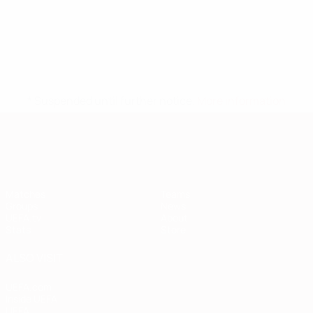
* Suspended until further notice.
More information
European Qualifiers
Matches
Teams
Groups
News
UEFA.tv
About
Stats
Store
ALSO VISIT
UEFA.com
Inside UEFA
UEFA