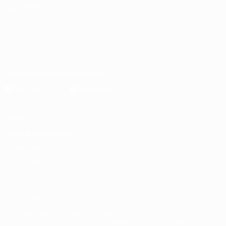
Foundation
CHANGE LANGUAGE
English
Français
Deutsch
Русский
Español
Italiano
Português
Download the official App
Privacy
Terms and conditions
Cookie policy
Privacy settings
© 1998-2026 UEFA. All rights reserved
The UEFA word, the UEFA logo and all marks related to UEFA
competitions, are protected by trademarks and/or copyright of