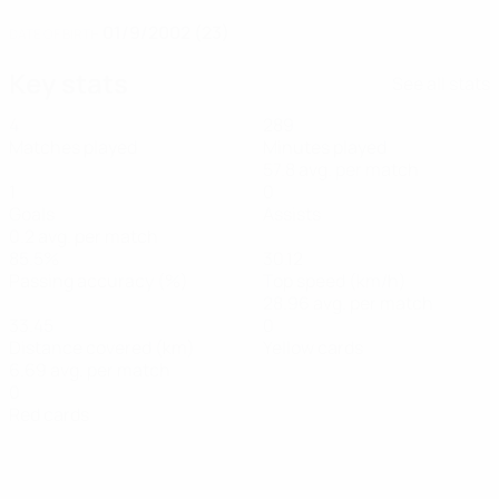
01/9/2002 (23)
DATE OF BIRTH
Key stats
See all stats
4
289
Matches played
Minutes played
57.8 avg. per match
1
0
Goals
Assists
0.2 avg. per match
85.5%
30.12
Passing accuracy (%)
Top speed (km/h)
28.96 avg. per match
33.45
0
Distance covered (km)
Yellow cards
6.69 avg. per match
0
Red cards