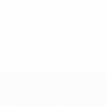
* Suspended until further notice.
More information
European Qualifiers
Matches
Teams
Groups
News