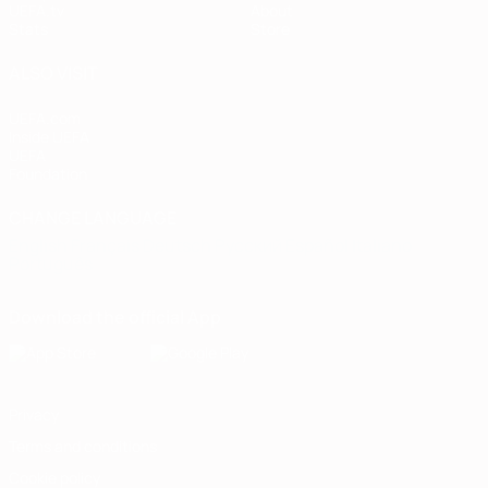
UEFA.tv
About
Stats
Store
ALSO VISIT
UEFA.com
Inside UEFA
UEFA
Foundation
CHANGE LANGUAGE
English
Français
Deutsch
Русский
Español
Italiano
Português
Download the official App
Privacy
Terms and conditions
Cookie policy