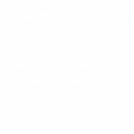
10/7/1997 (29)
DATE OF BIRTH
Key stats
See all stats
2
93
Matches played
Minutes played
46.5 avg. per match
0
0
Goals
Assists
42%
27.21
Passing accuracy (%)
Top speed (km/h)
26.62 avg. per match
12.33
0
Distance covered (km)
Yellow cards
6.17 avg. per match
0
Red cards