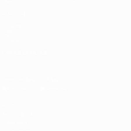
Stats
Store
ALSO VISIT
UEFA.com
Inside UEFA
UEFA
Foundation
CHANGE LANGUAGE
English
Français
Deutsch
Русский
Español
Italiano
Português
Download the official App
Privacy
Terms and conditions
Cookie policy
Privacy settings