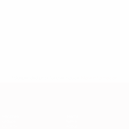
* Suspended until further notice.
More information
European Qualifiers
Matches
Teams
Groups
News
UEFA.tv
About