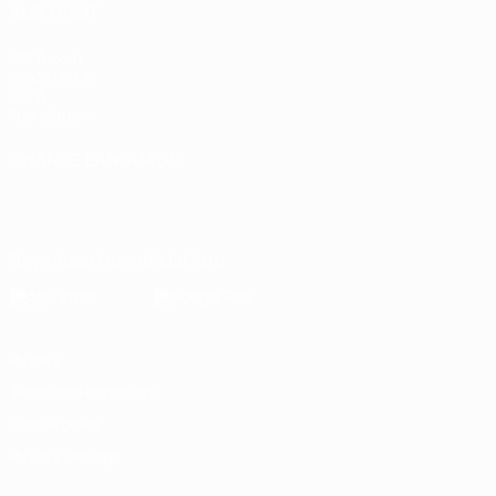
ALSO VISIT
UEFA.com
Inside UEFA
UEFA
Foundation
CHANGE LANGUAGE
English
Français
Deutsch
Русский
Español
Italiano
Português
Download the official App
Privacy
Terms and conditions
Cookie policy
Privacy settings