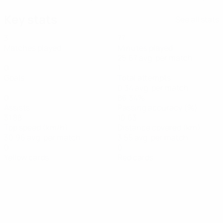
Key stats
See all stats
3
77
Matches played
Minutes played
25.67 avg. per match
0
1
Goals
Total attempts
0.34 avg. per match
0
86.34%
Assists
Passing accuracy (%)
31.88
10.63
Top speed (km/h)
Distance covered (km)
30.96 avg. per match
3.55 avg. per match
0
0
Yellow cards
Red cards