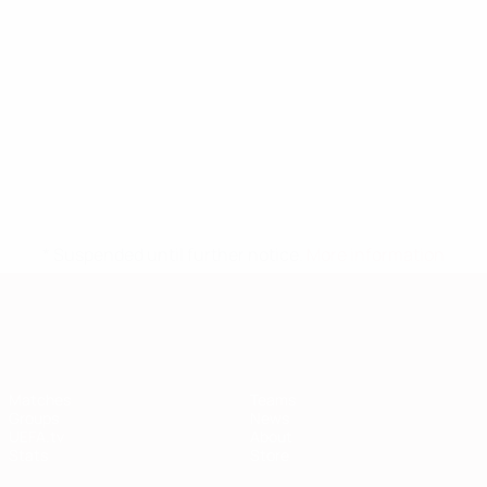
* Suspended until further notice.
More information
European Qualifiers
Matches
Teams
Groups
News
UEFA.tv
About
Stats
Store