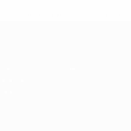
* Suspended until further notice.
More information
European Qualifiers
Matches
Teams
Groups
News
UEFA.tv
About
Stats
Store
ALSO VISIT
UEFA.com
Inside UEFA
UEFA
Foundation
CHANGE LANGUAGE
English
Français
Deutsch
Русский
Español
Italiano