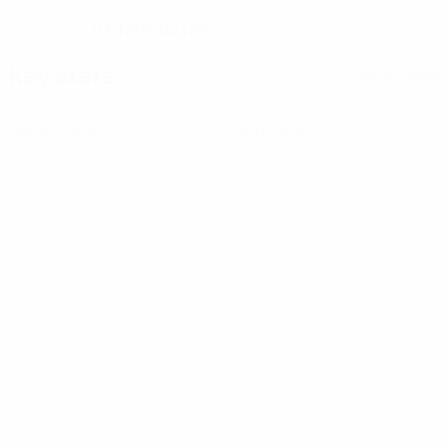
07/12/2002 (23)
DATE OF BIRTH
Key stats
See all stats
0
0
Yellow cards
Red cards