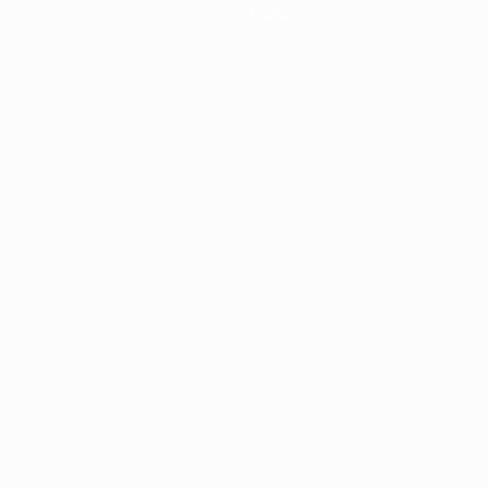
Store
ês