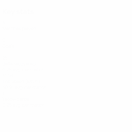
Key stats
4
Matches played
0
Goals
25
Balls recovered
6.25 avg. per match
31.58
Top speed (km/h)
30.91 avg. per match
1
Yellow cards
0.25 avg. per match