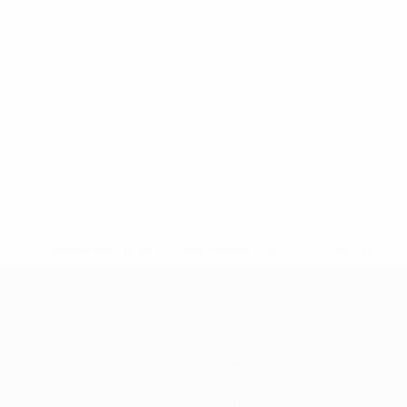
* Suspended until further notice.
More information
Teams
News
About