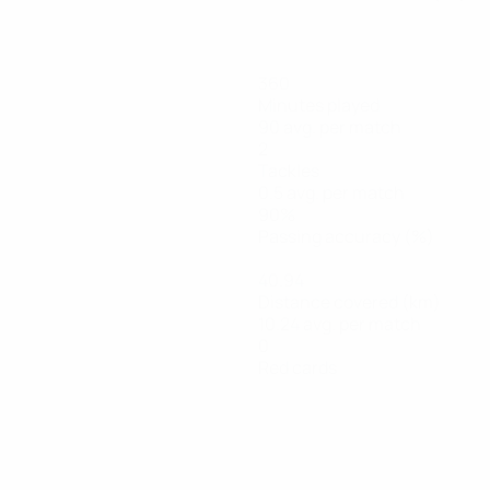
360
Minutes played
90 avg. per match
2
Tackles
0.5 avg. per match
90%
Passing accuracy (%)
40.94
Distance covered (km)
10.24 avg. per match
0
Red cards