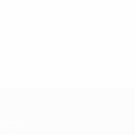
European Qualifiers
Matches
Groups
UEFA.tv