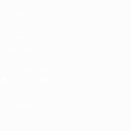
Stats
ALSO VISIT
UEFA.com
Inside UEFA
UEFA Foundation
CHANGE LANGUAGE
English
Français
Deutsch
Русский
Español
Italiano
Portugu
Download the official App
Privacy
Terms and conditions
Cookie policy
Privacy settings