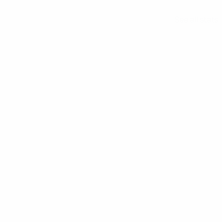
See all stats