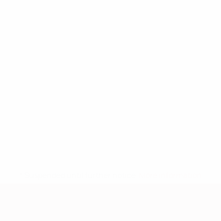
* Suspended until further notice.
More information