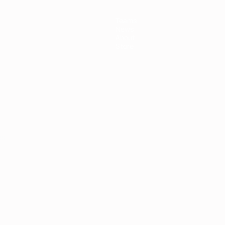
Teams
News
About
Store
ês