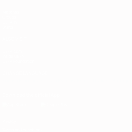
Matches
Groups
UEFA.tv
Stats
ALSO VISIT
UEFA.com
Inside UEFA
UEFA Foundation
CHANGE LANGUAGE
English
Français
Deutsch
Русский
Español
Italiano
Portugu
Download the official App
Privacy
Terms and conditions