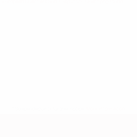
European Qualifiers
Sun 7 Sep 2025
· Qualifying round
* Suspended until further notice.
More information
European Qualifiers