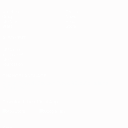
Matches
Teams
Groups
News
UEFA.tv
About
Stats
Store
ALSO VISIT
UEFA.com
Inside UEFA
UEFA
Foundation
CHANGE LANGUAGE
English
Français
Deutsch
Русский
Español
Italiano
Português
Download the official App
Privacy