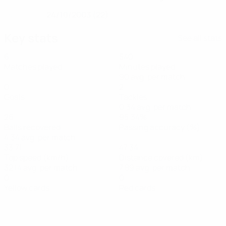
24/10/2003 (22)
DATE OF BIRTH
Key stats
See all stats
6
540
Matches played
Minutes played
90 avg. per match
0
2
Goals
Tackles
0.34 avg. per match
26
95.34%
Balls recovered
Passing accuracy (%)
4.34 avg. per match
33.71
47.34
Top speed (km/h)
Distance covered (km)
32.14 avg. per match
7.89 avg. per match
0
0
Yellow cards
Red cards