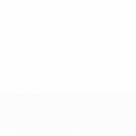
* Suspended until further notice.
More information
European Qualifiers
Matches
Teams
Groups
News