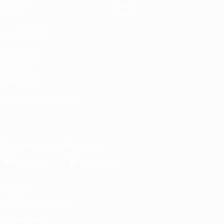
UEFA.tv
About
Stats
Store
ALSO VISIT
UEFA.com
Inside UEFA
UEFA
Foundation
CHANGE LANGUAGE
English
Français
Deutsch
Русский
Español
Italiano
Português
Download the official App
Privacy
Terms and conditions
Cookie policy