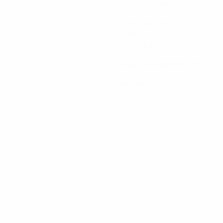
Minutes played
0
Total attempts
100%
Passing accuracy (%)
3.19
Distance covered (km)
0
Red cards