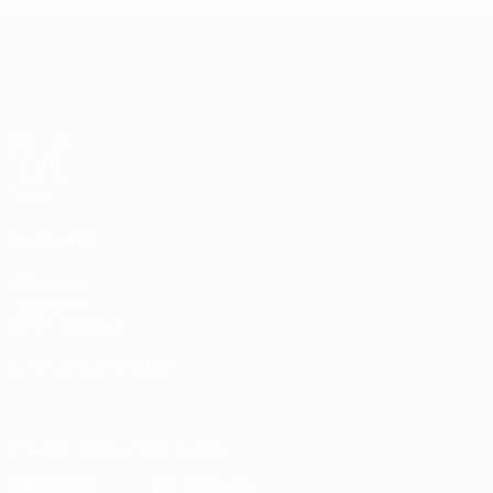
European Qualifiers
Matches
Groups
UEFA.tv
Stats
ALSO VISIT
UEFA.com
Inside UEFA
UEFA Foundation
CHANGE LANGUAGE
English
Français
Deutsch
Русский
Español
Italiano
Portugu
Download the official App