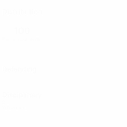
Distribution
100
Passing accuracy (%)
Defending
Disciplinary
0
Yellow cards