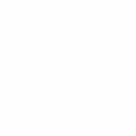
0
Red cards
* Suspended until further notice.
More information