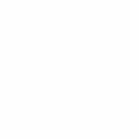
Matches played
0
Goals
0
Assists
36.73
Top speed (km/h)
0
Yellow cards
Attacking