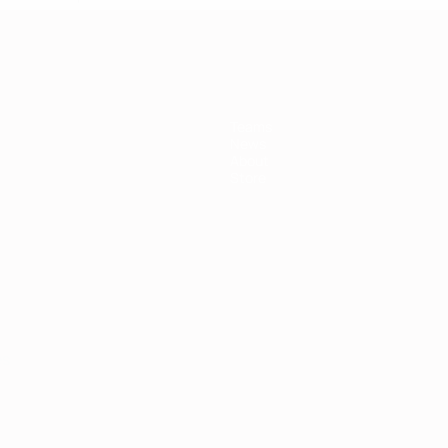
Teams
News
About
Store
ês