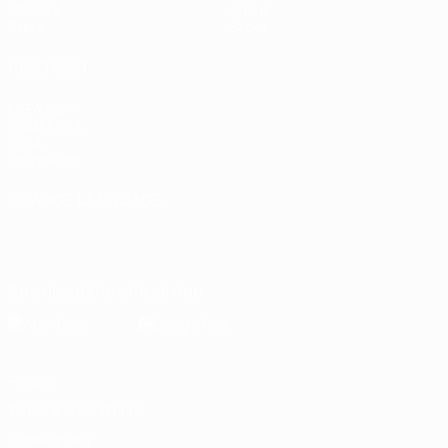
UEFA.tv
About
Stats
Store
ALSO VISIT
UEFA.com
Inside UEFA
UEFA
Foundation
CHANGE LANGUAGE
English
Français
Deutsch
Русский
Español
Italiano
Português
Download the official App
Privacy
Terms and conditions
Cookie policy