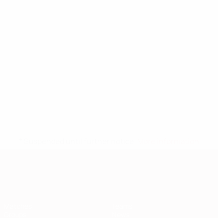
* Suspended until further notice.
More information
European Qualifiers
Matches
Teams
Groups
News