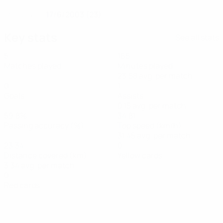
17/6/2003 (23)
DATE OF BIRTH
Key stats
See all stats
5
165
Matches played
Minutes played
23.58 avg. per match
0
1
Goals
Assists
0.15 avg. per match
59.8%
34.81
Passing accuracy (%)
Top speed (km/h)
31.45 avg. per match
23.34
0
Distance covered (km)
Yellow cards
3.34 avg. per match
0
Red cards