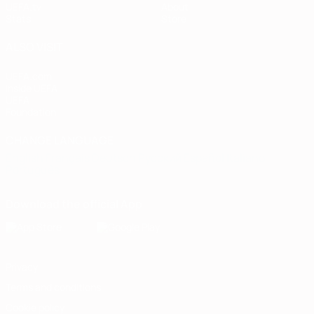
UEFA.tv
About
Stats
Store
ALSO VISIT
UEFA.com
Inside UEFA
UEFA
Foundation
CHANGE LANGUAGE
English
Français
Deutsch
Русский
Español
Italiano
Português
Download the official App
Privacy
Terms and conditions
Cookie policy