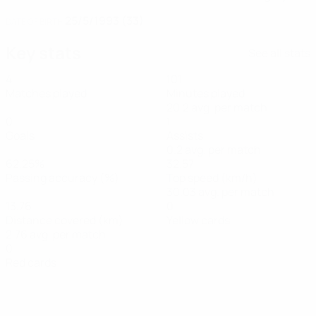
25/5/1993 (33)
DATE OF BIRTH
Key stats
See all stats
4
101
Matches played
Minutes played
20.2 avg. per match
0
1
Goals
Assists
0.2 avg. per match
62.25%
32.57
Passing accuracy (%)
Top speed (km/h)
30.03 avg. per match
13.76
0
Distance covered (km)
Yellow cards
2.76 avg. per match
0
Red cards