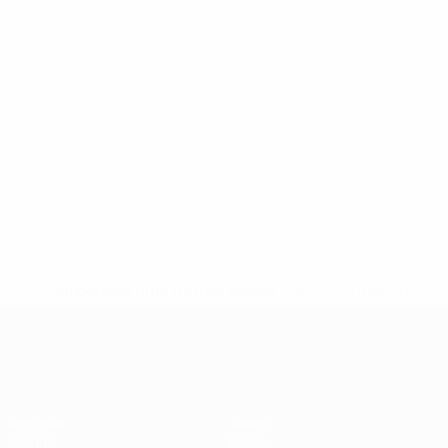
* Suspended until further notice.
More information
European Qualifiers
Matches
Teams
Groups
News