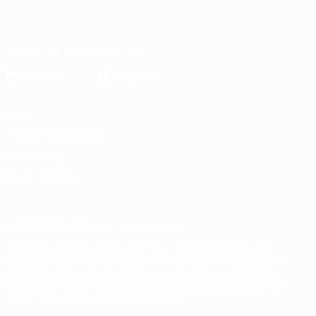
English
Français
Deutsch
Русский
Español
Italiano
Português
Download the official App
Privacy
Terms and conditions
Cookie policy
Privacy settings
© 1998-2026 UEFA. All rights reserved
The UEFA word, the UEFA logo and all marks related to UEFA
competitions, are protected by trademarks and/or copyright of
UEFA. No use for commercial purposes may be made of such
trademarks. Use of UEFA.com signifies your agreement to the
Terms and Conditions and Privacy Policy.