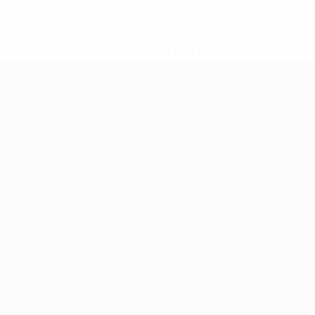
Yellow cards
Red cards
* Suspended until further notice.
More information
European Qualifiers
Matches
Teams
Groups
News
UEFA.tv
About
Stats
Store
ALSO VISIT
UEFA.com
Inside UEFA
UEFA
Foundation
CHANGE LANGUAGE