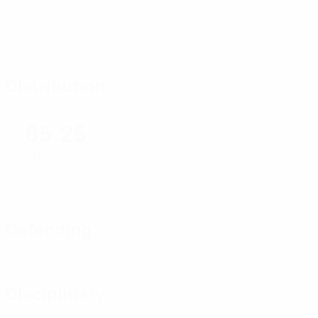
Distribution
85.25
Passing accuracy (%)
Defending
Disciplinary
0
0