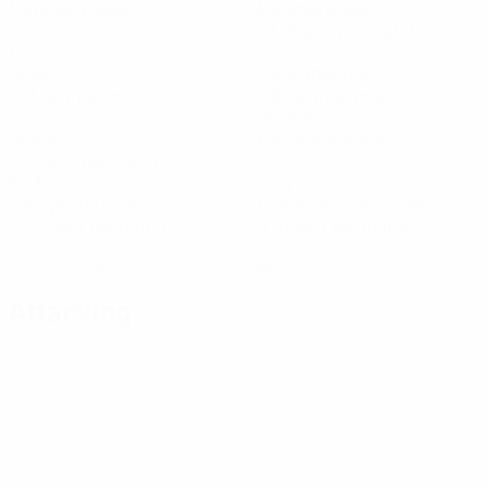
Matches played
Minutes played
79.75 avg. per match
1
15
Goals
Total attempts
0.13 avg. per match
1.88 avg. per match
2
85.25%
Assists
Passing accuracy (%)
0.25 avg. per match
33.33
79.4
Top speed (km/h)
Distance covered (km)
32.72 avg. per match
9.93 avg. per match
0
0
Yellow cards
Red cards
Attacking