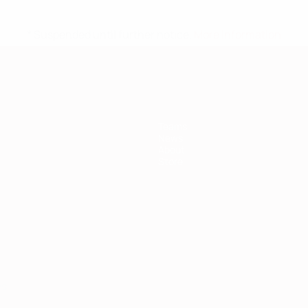
* Suspended until further notice.
More information
Teams
News
About
Store
ês