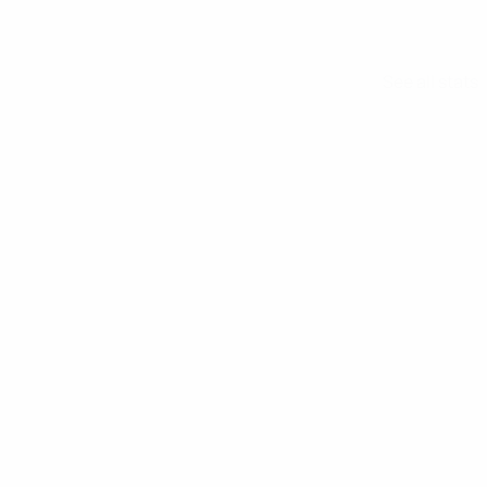
See all stats