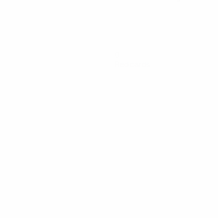
0
Red cards