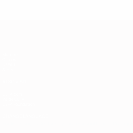
European Qualifiers
Matches
Groups
UEFA.tv
Stats
ALSO VISIT
UEFA.com
Inside UEFA
UEFA Foundation
CHANGE LANGUAGE
English
Français
Deutsch
Русский
Español
Italiano
Portugu