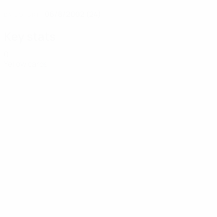
06/8/2002 (24)
DATE OF BIRTH
Key stats
0
Yellow cards